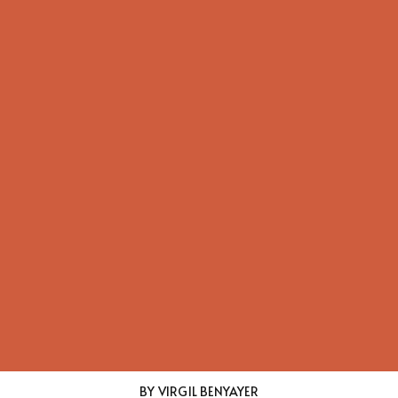
BY VIRGIL BENYAYER