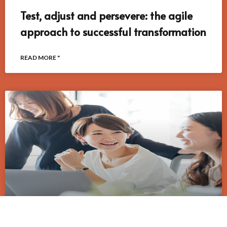
Test, adjust and persevere: the agile
approach to successful transformation
READ MORE "