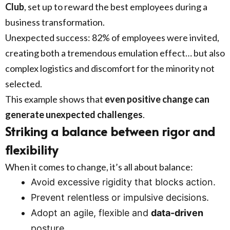
Club
, set up to reward the best employees during a
business transformation.
Unexpected success: 82% of employees were invited,
creating both a tremendous emulation effect… but also
complex logistics and discomfort for the minority not
selected.
This example shows that
even positive change can
generate unexpected challenges
.
Striking a balance between rigor and
flexibility
When it comes to change, it’s all about balance:
Avoid excessive rigidity that blocks action.
Prevent relentless or impulsive decisions.
Adopt an agile, flexible and
data-driven
posture.