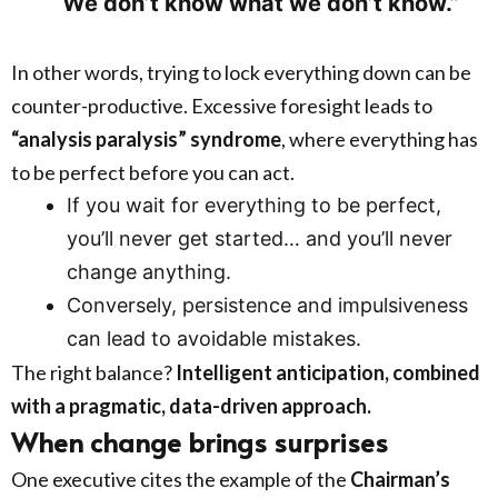
“We don’t know what we don’t know.”
In other words, trying to lock everything down can be
counter-productive. Excessive foresight leads to
“analysis paralysis” syndrome
, where everything has
to be perfect before you can act.
If you wait for everything to be perfect,
you’ll never get started… and you’ll never
change anything.
Conversely, persistence and impulsiveness
can lead to avoidable mistakes.
The right balance?
Intelligent anticipation, combined
with a pragmatic, data-driven approach.
When change brings surprises
One executive cites the example of the
Chairman’s