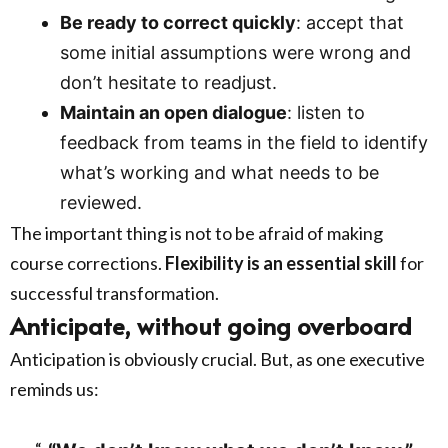
Be ready to correct quickly
: accept that
some initial assumptions were wrong and
don’t hesitate to readjust.
Maintain an open dialogue
: listen to
feedback from teams in the field to identify
what’s working and what needs to be
reviewed.
The important thing is not to be afraid of making
course corrections.
Flexibility is an essential skill
for
successful transformation.
Anticipate, without going overboard
Anticipation is obviously crucial. But, as one executive
reminds us: