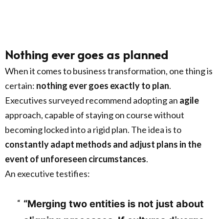
Nothing ever goes as planned
When it comes to business transformation, one thing is
certain:
nothing ever goes exactly to plan
.
Executives surveyed recommend adopting an
agile
approach, capable of staying on course without
becoming locked into a rigid plan. The idea is to
constantly adapt methods and adjust plans in the
event of unforeseen circumstances
.
An executive testifies:
“Merging two entities is not just about