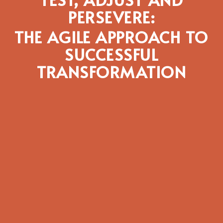
PERSEVERE:
THE AGILE APPROACH TO
SUCCESSFUL
TRANSFORMATION