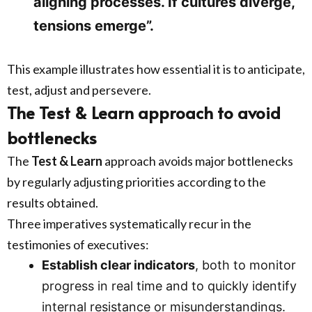
aligning processes. If cultures diverge,
tensions emerge”.
This example illustrates how essential it is to anticipate,
test, adjust and persevere.
The Test & Learn approach to avoid
bottlenecks
The
Test & Learn
approach avoids major bottlenecks
by regularly adjusting priorities according to the
results obtained.
Three imperatives systematically recur in the
testimonies of executives:
Establish clear indicators
, both to monitor
progress in real time and to quickly identify
internal resistance or misunderstandings.