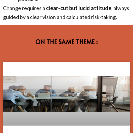
Change requires a
clear-cut but lucid attitude
, always
guided by a clear vision and calculated risk-taking.
ON THE SAME THEME :