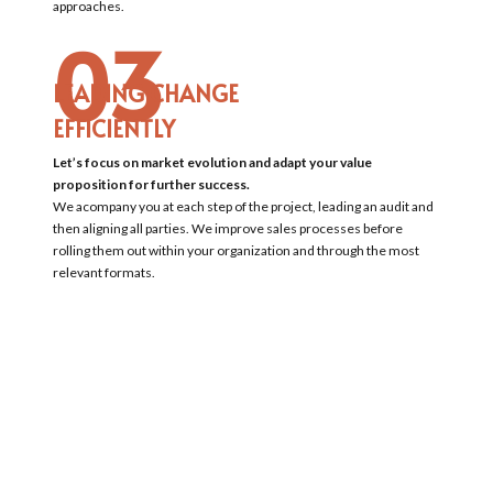
approaches.
03
LEADING CHANGE
EFFICIENTLY
Let’s focus on market evolution and adapt your value
proposition for further success.
We acompany you at each step of the project, leading an audit and
then aligning all parties. We improve sales processes before
rolling them out within your organization and through the most
relevant formats.
For instance, we lead workshops with sales teams and acompany
them in on the field in order to understand the current situation,
to propose enhancements, to make them real and test them
before finally rolling them out to the entire sales department.
04
OPTIMIZING THE