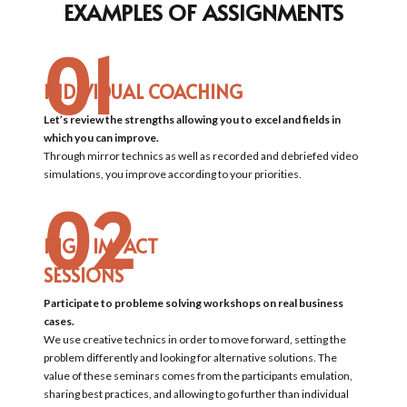
EXAMPLES OF ASSIGNMENTS
01
INDIVIDUAL COACHING
Let’s review the strengths allowing you to excel and fields in
which you can improve.
Through mirror technics as well as recorded and debriefed video
simulations, you improve according to your priorities.
02
HIGH IMPACT
SESSIONS
Participate to probleme solving workshops on real business
cases.
We use creative technics in order to move forward, setting the
problem differently and looking for alternative solutions. The
value of these seminars comes from the participants emulation,
sharing best practices, and allowing to go further than individual