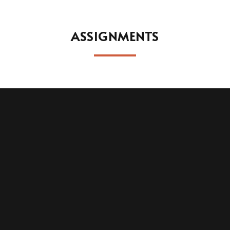
ASSIGNMENTS