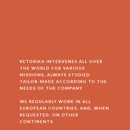
RETORIKA INTERVENES ALL OVER
THE WORLD FOR VARIOUS
MISSIONS, ALWAYS STUDIED
TAILOR-MADE ACCORDING TO THE
NEEDS OF THE COMPANY
WE REGULARLY WORK IN ALL
EUROPEAN COUNTRIES, AND, WHEN
REQUESTED, ON OTHER
CONTINENTS.