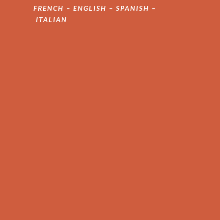
FRENCH – ENGLISH – SPANISH –
ITALIAN