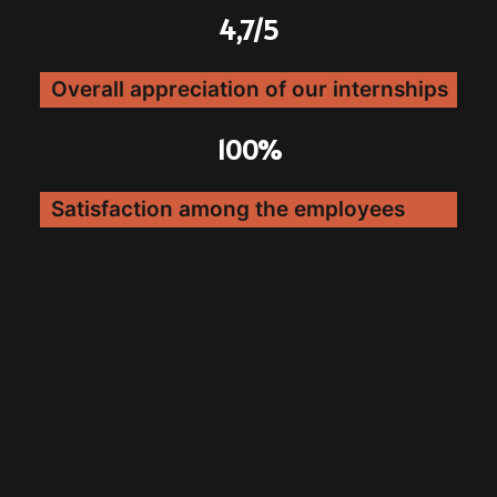
4,7/5
Overall appreciation of our internships
100%
Satisfaction among the employees